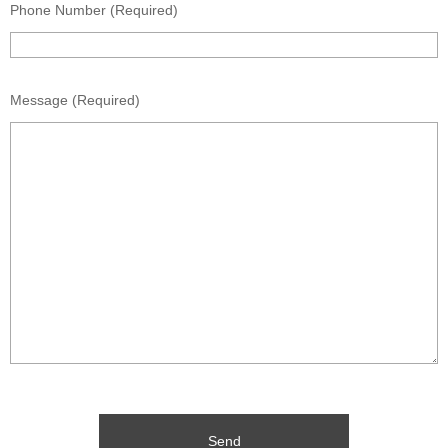
Phone Number (Required)
Message (Required)