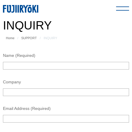
INQUIRY
PRODUCT
Home
SUPPORT
INQUIRY
ABOUT US
Name (Required)
SUPPORT
Company
GLOBAL NETWORK
Email Address (Required)