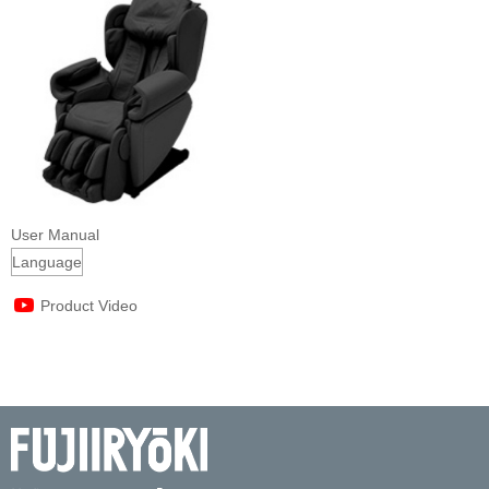
User Manual
Product Video