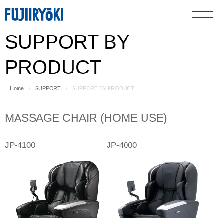
SUPPORT BY
PRODUCT
PRODUCT
ABOUT US
Home
SUPPORT
SUPPORT BY PRODUCT
SUPPORT
MASSAGE CHAIR (HOME USE)
JP-4100
JP-4000
GLOBAL NETWORK