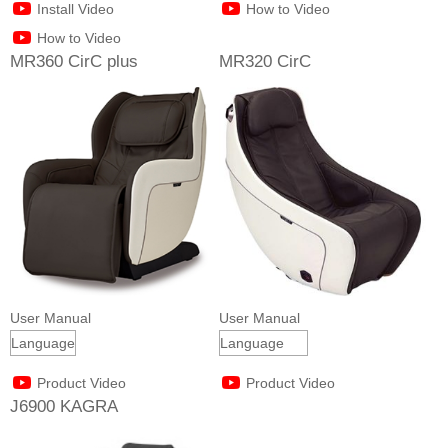
Install Video
How to Video
How to Video
MR360 CirC plus
MR320 CirC
User Manual
User Manual
Product Video
Product Video
J6900 KAGRA