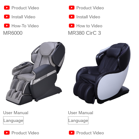
Product Video
Product Video
Install Video
Install Video
How-To Video
How to Video
MR6000
MR380 CirC 3
User Manual
User Manual
Product Video
Product Video