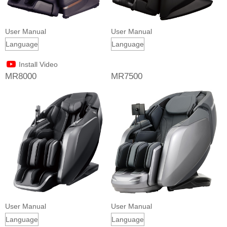
User Manual
User Manual
Install Video
MR8000
MR7500
User Manual
User Manual