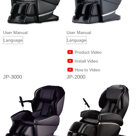
User Manual
User Manual
Product Video
Install Video
How to Video
JP-3000
JP-2000